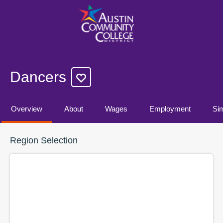
Dancers
Overview
About
Wages
Employment
Sim
Region Selection