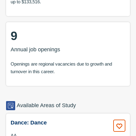
up to
$133,516
.
9
Annual job openings
Openings are regional vacancies due to growth and
turnover in this career.
Available
Areas of Study
Dance: Dance
AA