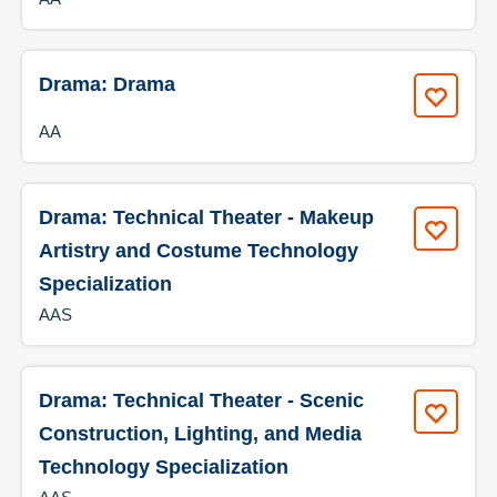
Drama: Drama
AA
Drama: Technical Theater - Makeup
Artistry and Costume Technology
Specialization
AAS
Drama: Technical Theater - Scenic
Construction, Lighting, and Media
Technology Specialization