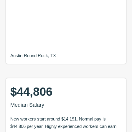
Austin-Round Rock, TX
$44,806
Median Salary
New workers start around
$14,191
. Normal pay is
$44,806
per year. Highly experienced workers can earn